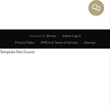
Powered by
Brivity
Admin Log In
Privacy Policy
DMCA & Terms of Service
Sitemap
Template Not Found