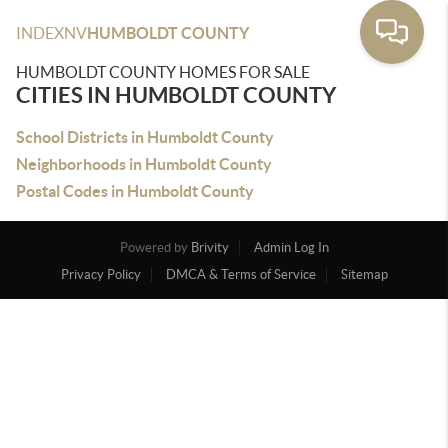
INDEX
NV
HUMBOLDT COUNTY
HUMBOLDT COUNTY HOMES FOR SALE
CITIES IN HUMBOLDT COUNTY
School Districts in Humboldt County
Neighborhoods in Humboldt County
Postal Codes in Humboldt County
Powered by
Brivity
Admin Log In
Privacy Policy
DMCA & Terms of Service
Sitemap