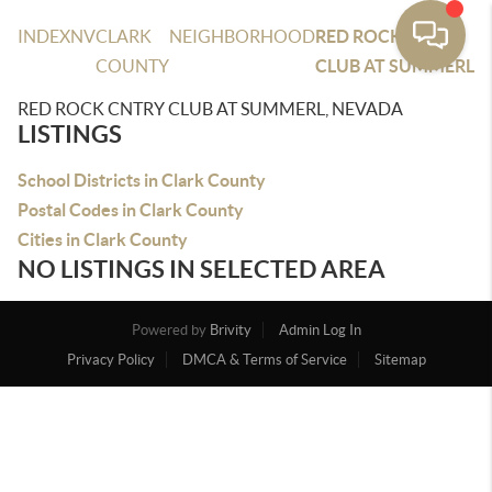
INDEX
NV
CLARK
NEIGHBORHOOD
RED ROCK CNTRY
COUNTY
CLUB AT SUMMERL
RED ROCK CNTRY CLUB AT SUMMERL, NEVADA
LISTINGS
School Districts in Clark County
Postal Codes in Clark County
Cities in Clark County
NO LISTINGS IN SELECTED AREA
Powered by
Brivity
Admin Log In
Privacy Policy
DMCA & Terms of Service
Sitemap