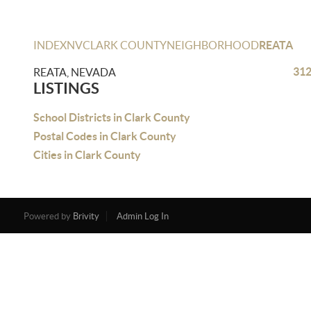
INDEX
NV
CLARK COUNTY
NEIGHBORHOOD
REATA
312
REATA, NEVADA
LISTINGS
School Districts in Clark County
Postal Codes in Clark County
Cities in Clark County
Powered by
Brivity
Admin Log In