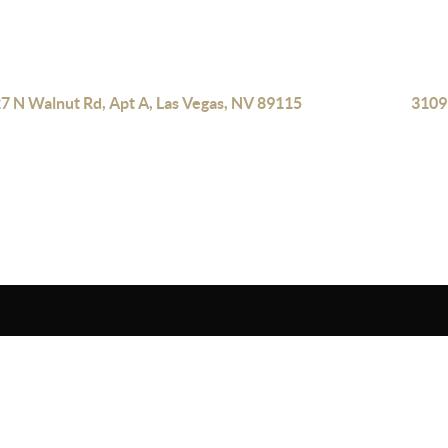
7 N Walnut Rd, Apt A, Las Vegas, NV 89115
3109