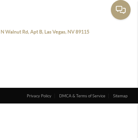
 N Walnut Rd, Apt B, Las Vegas, NV 89115
Privacy Policy
DMCA & Terms of Service
Sitemap