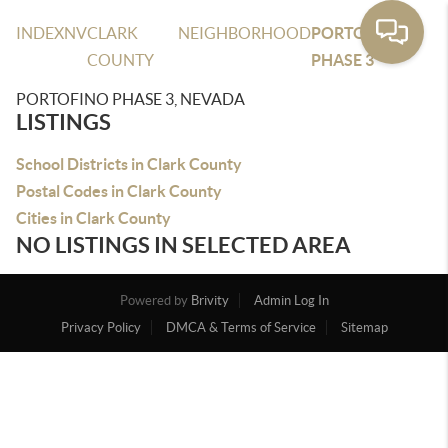
INDEX
NV
CLARK
NEIGHBORHOOD
PORTOFINO
COUNTY
PHASE 3
PORTOFINO PHASE 3, NEVADA
LISTINGS
School Districts in Clark County
Postal Codes in Clark County
Cities in Clark County
NO LISTINGS IN SELECTED AREA
Powered by
Brivity
Admin Log In
Privacy Policy
DMCA & Terms of Service
Sitemap