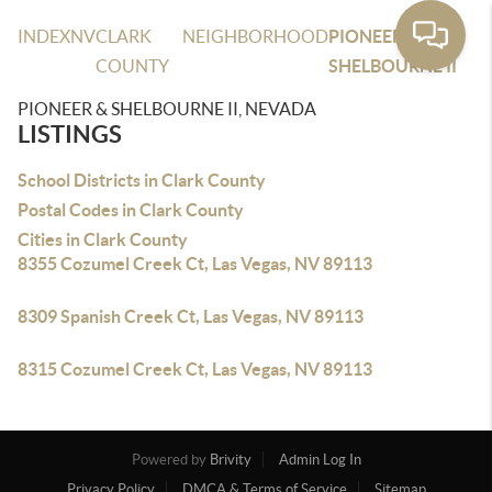
INDEX
NV
CLARK
NEIGHBORHOOD
PIONEER &
COUNTY
SHELBOURNE II
PIONEER & SHELBOURNE II, NEVADA
LISTINGS
School Districts in Clark County
Postal Codes in Clark County
Cities in Clark County
8355 Cozumel Creek Ct, Las Vegas, NV 89113
8309 Spanish Creek Ct, Las Vegas, NV 89113
8315 Cozumel Creek Ct, Las Vegas, NV 89113
Powered by
Brivity
Admin Log In
Privacy Policy
DMCA & Terms of Service
Sitemap