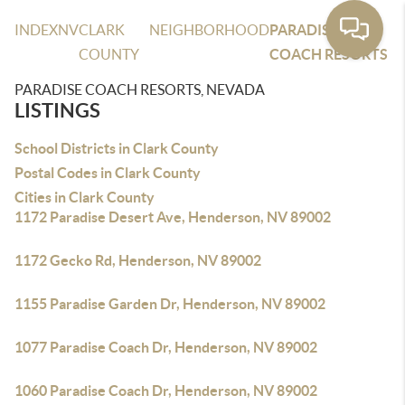
INDEX
NV
CLARK
NEIGHBORHOOD
PARADISE
COUNTY
COACH RESORTS
PARADISE COACH RESORTS, NEVADA
LISTINGS
School Districts in Clark County
Postal Codes in Clark County
Cities in Clark County
1172 Paradise Desert Ave, Henderson, NV 89002
1172 Gecko Rd, Henderson, NV 89002
1155 Paradise Garden Dr, Henderson, NV 89002
1077 Paradise Coach Dr, Henderson, NV 89002
1060 Paradise Coach Dr, Henderson, NV 89002