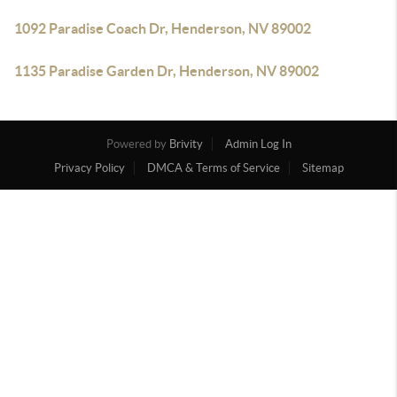
1092 Paradise Coach Dr, Henderson, NV 89002
1135 Paradise Garden Dr, Henderson, NV 89002
Powered by
Brivity
Admin Log In
Privacy Policy
DMCA & Terms of Service
Sitemap