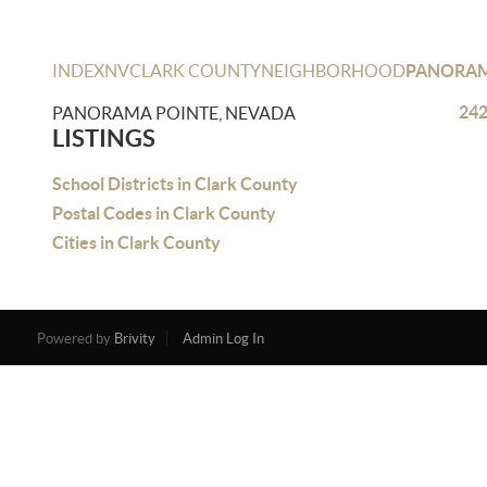
INDEX
NV
CLARK COUNTY
NEIGHBORHOOD
PANORAM
242
PANORAMA POINTE, NEVADA
LISTINGS
School Districts in Clark County
Postal Codes in Clark County
Cities in Clark County
Powered by
Brivity
Admin Log In