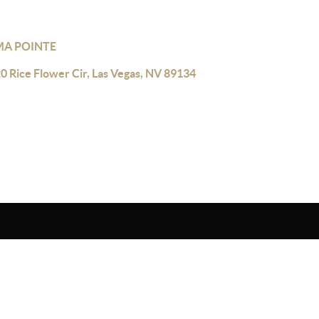
A POINTE
0 Rice Flower Cir, Las Vegas, NV 89134