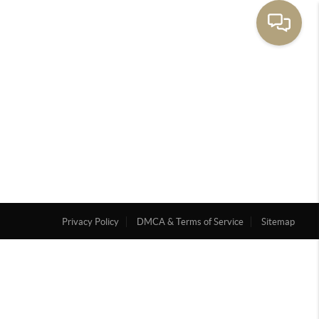
Privacy Policy
DMCA & Terms of Service
Sitemap