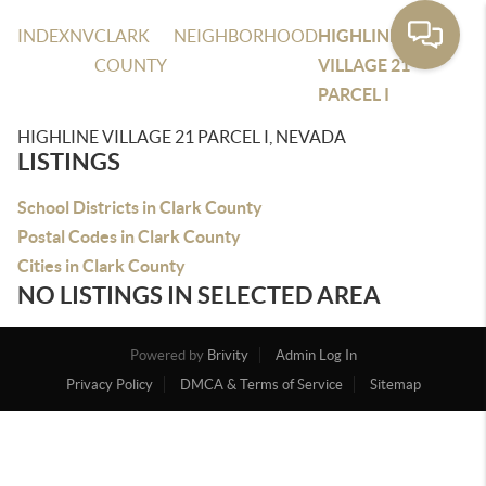
INDEX
NV
CLARK
NEIGHBORHOOD
HIGHLINE
COUNTY
VILLAGE 21
PARCEL I
HIGHLINE VILLAGE 21 PARCEL I, NEVADA
LISTINGS
School Districts in Clark County
Postal Codes in Clark County
Cities in Clark County
NO LISTINGS IN SELECTED AREA
Powered by
Brivity
Admin Log In
Privacy Policy
DMCA & Terms of Service
Sitemap