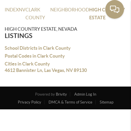
INDEX
NV
CLARK
NEIGHBORHOOD
HIGH COUNTRY
COUNTY
ESTATE
HIGH COUNTRY ESTATE, NEVADA
LISTINGS
School Districts in Clark County
Postal Codes in Clark County
Cities in Clark County
4612 Bannister Ln, Las Vegas, NV 89130
Powered by
Brivity
Admin Log In
Privacy Policy
DMCA & Terms of Service
Sitemap