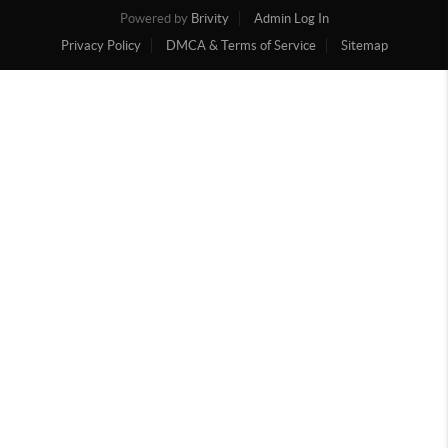
Powered by
Brivity
Admin Log In
Privacy Policy
DMCA & Terms of Service
Sitemap