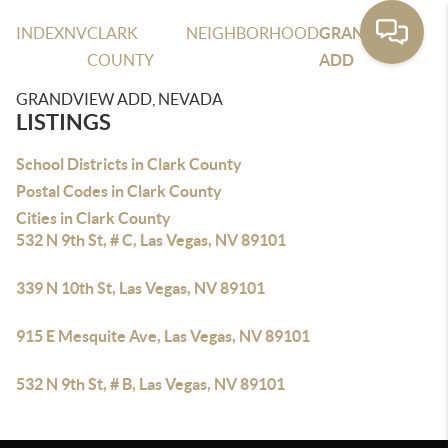
INDEX
NV
CLARK
NEIGHBORHOOD
GRANDVIEW
COUNTY
ADD
GRANDVIEW ADD, NEVADA
LISTINGS
School Districts in Clark County
Postal Codes in Clark County
Cities in Clark County
532 N 9th St, # C, Las Vegas, NV 89101
339 N 10th St, Las Vegas, NV 89101
915 E Mesquite Ave, Las Vegas, NV 89101
532 N 9th St, # B, Las Vegas, NV 89101