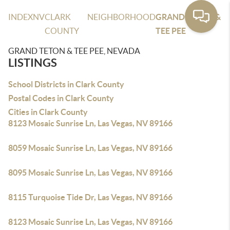
INDEX
NV
CLARK
NEIGHBORHOOD
GRAND TETON &
COUNTY
TEE PEE
GRAND TETON & TEE PEE, NEVADA
LISTINGS
School Districts in Clark County
Postal Codes in Clark County
Cities in Clark County
8123 Mosaic Sunrise Ln, Las Vegas, NV 89166
8059 Mosaic Sunrise Ln, Las Vegas, NV 89166
8095 Mosaic Sunrise Ln, Las Vegas, NV 89166
8115 Turquoise Tide Dr, Las Vegas, NV 89166
8123 Mosaic Sunrise Ln, Las Vegas, NV 89166