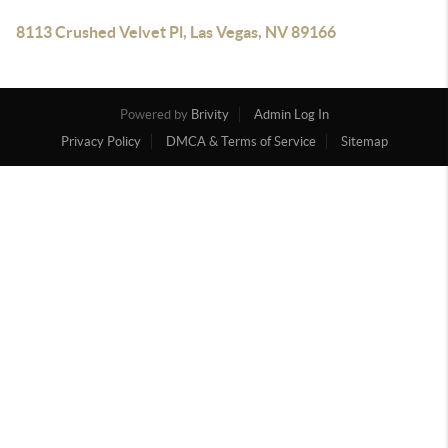
8113 Crushed Velvet Pl, Las Vegas, NV 89166
Powered by
Brivity
Admin Log In
Privacy Policy
DMCA & Terms of Service
Sitemap