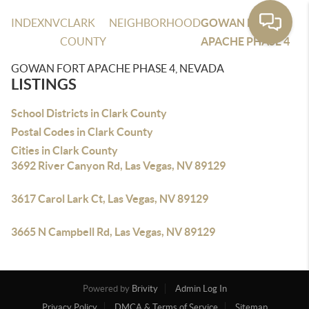
INDEX
NV
CLARK
NEIGHBORHOOD
GOWAN FORT
COUNTY
APACHE PHASE 4
GOWAN FORT APACHE PHASE 4, NEVADA
LISTINGS
School Districts in Clark County
Postal Codes in Clark County
Cities in Clark County
3692 River Canyon Rd, Las Vegas, NV 89129
3617 Carol Lark Ct, Las Vegas, NV 89129
3665 N Campbell Rd, Las Vegas, NV 89129
Powered by
Brivity
Admin Log In
Privacy Policy
DMCA & Terms of Service
Sitemap