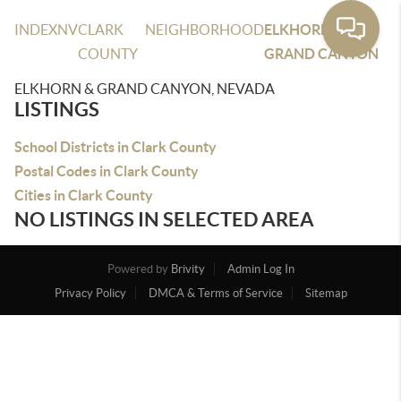
INDEX
NV
CLARK
NEIGHBORHOOD
ELKHORN &
COUNTY
GRAND CANYON
ELKHORN & GRAND CANYON, NEVADA
LISTINGS
School Districts in Clark County
Postal Codes in Clark County
Cities in Clark County
NO LISTINGS IN SELECTED AREA
Powered by
Brivity
Admin Log In
Privacy Policy
DMCA & Terms of Service
Sitemap