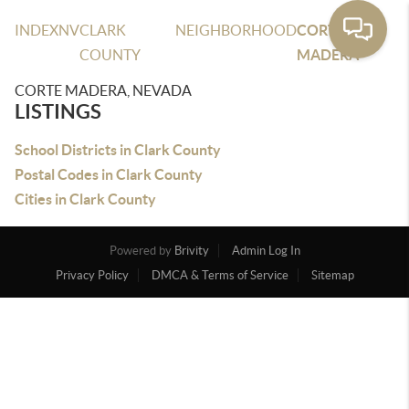
INDEX
NV
CLARK
NEIGHBORHOOD
CORTE
COUNTY
MADERA
CORTE MADERA, NEVADA
LISTINGS
School Districts in Clark County
Postal Codes in Clark County
Cities in Clark County
Powered by
Brivity
Admin Log In
Privacy Policy
DMCA & Terms of Service
Sitemap