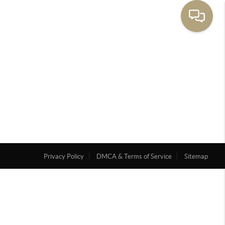
Privacy Policy
DMCA & Terms of Service
Sitemap