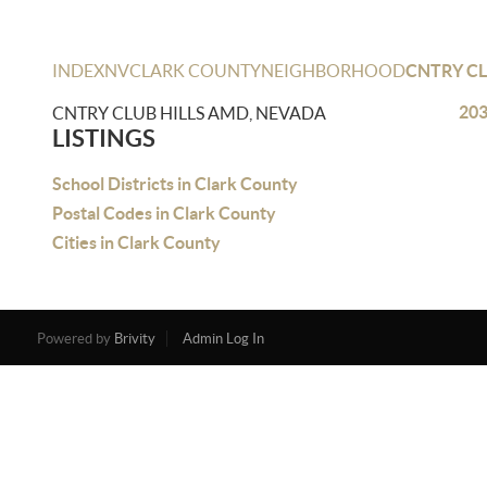
INDEX
NV
CLARK COUNTY
NEIGHBORHOOD
CNTRY CL
203
CNTRY CLUB HILLS AMD, NEVADA
LISTINGS
School Districts in Clark County
Postal Codes in Clark County
Cities in Clark County
Powered by
Brivity
Admin Log In