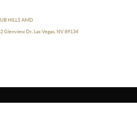
UB HILLS AMD
2 Glenview Dr, Las Vegas, NV 89134