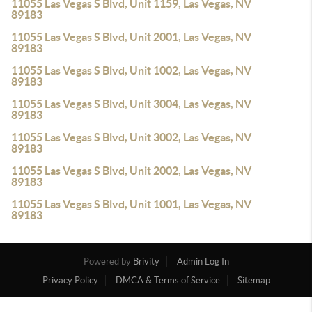
11055 Las Vegas S Blvd, Unit 1159, Las Vegas, NV
89183
11055 Las Vegas S Blvd, Unit 2001, Las Vegas, NV
89183
11055 Las Vegas S Blvd, Unit 1002, Las Vegas, NV
89183
11055 Las Vegas S Blvd, Unit 3004, Las Vegas, NV
89183
11055 Las Vegas S Blvd, Unit 3002, Las Vegas, NV
89183
11055 Las Vegas S Blvd, Unit 2002, Las Vegas, NV
89183
11055 Las Vegas S Blvd, Unit 1001, Las Vegas, NV
89183
Powered by
Brivity
Admin Log In
Privacy Policy
DMCA & Terms of Service
Sitemap