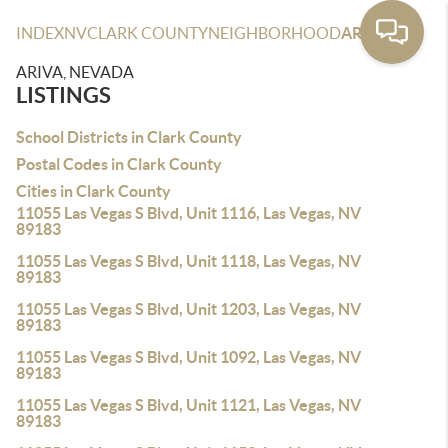
INDEX
NV
CLARK COUNTY
NEIGHBORHOOD
ARIVA
ARIVA, NEVADA
LISTINGS
School Districts in Clark County
Postal Codes in Clark County
Cities in Clark County
11055 Las Vegas S Blvd, Unit 1116, Las Vegas, NV
89183
11055 Las Vegas S Blvd, Unit 1118, Las Vegas, NV
89183
11055 Las Vegas S Blvd, Unit 1203, Las Vegas, NV
89183
11055 Las Vegas S Blvd, Unit 1092, Las Vegas, NV
89183
11055 Las Vegas S Blvd, Unit 1121, Las Vegas, NV
89183