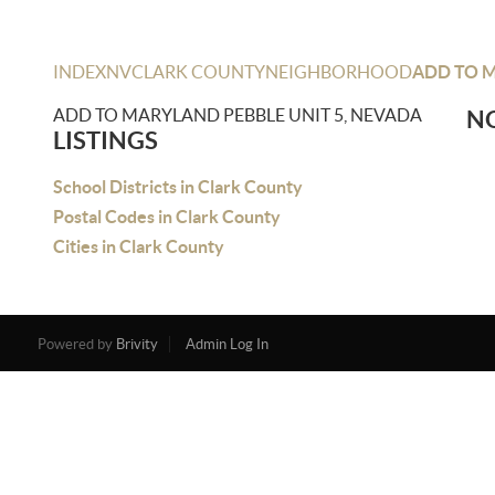
INDEX
NV
CLARK COUNTY
NEIGHBORHOOD
ADD TO M
ADD TO MARYLAND PEBBLE UNIT 5, NEVADA
NO
LISTINGS
School Districts in Clark County
Postal Codes in Clark County
Cities in Clark County
Powered by
Brivity
Admin Log In