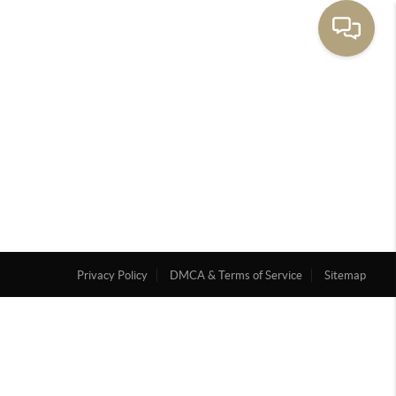
Privacy Policy
DMCA & Terms of Service
Sitemap