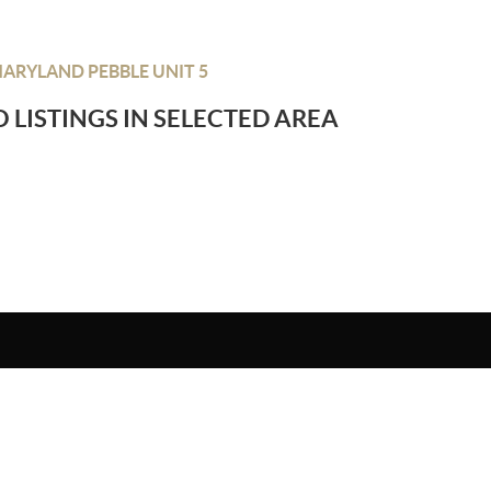
ARYLAND PEBBLE UNIT 5
 LISTINGS IN SELECTED AREA