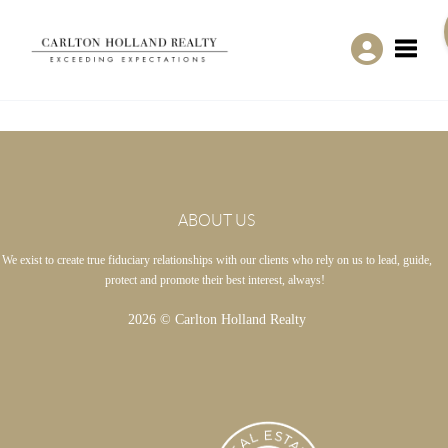
Toggle
ABOUT US
We exist to create true fiduciary relationships with our clients who rely on us to lead, guide,
protect and promote their best interest, always!
2026
© Carlton Holland Realty