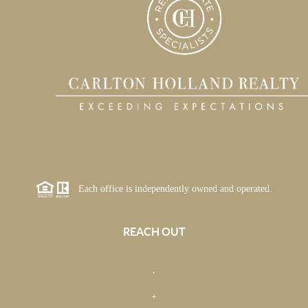
Each office is independently owned and operated.
REACH OUT
,
+