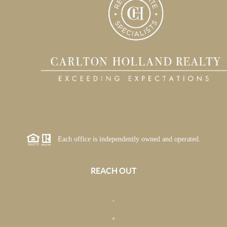
Each office is independently owned and operated.
REACH OUT
,
+