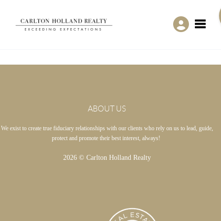
Toggle
ABOUT US
We exist to create true fiduciary relationships with our clients who rely on us to lead, guide,
protect and promote their best interest, always!
2026
© Carlton Holland Realty