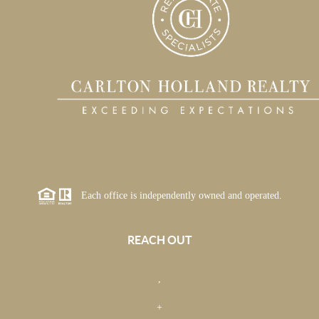
Each office is independently owned and operated.
REACH OUT
,
+