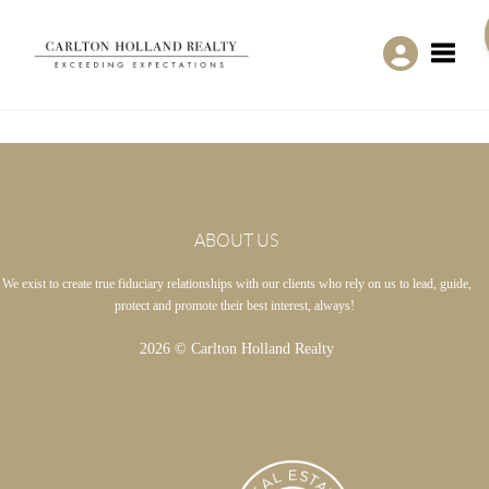
Toggle
ABOUT US
We exist to create true fiduciary relationships with our clients who rely on us to lead, guide,
protect and promote their best interest, always!
2026
© Carlton Holland Realty