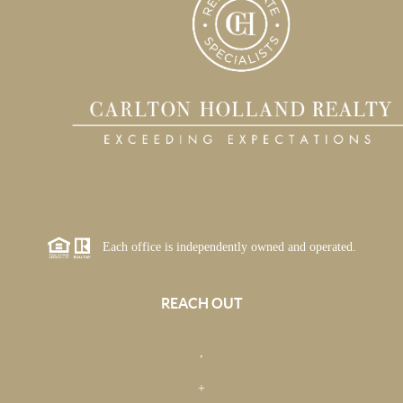
Each office is independently owned and operated.
REACH OUT
,
+