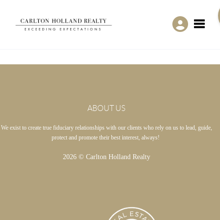
Toggle
ABOUT US
We exist to create true fiduciary relationships with our clients who rely on us to lead, guide,
protect and promote their best interest, always!
2026
© Carlton Holland Realty