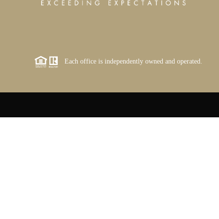
Each office is independently owned and operated.