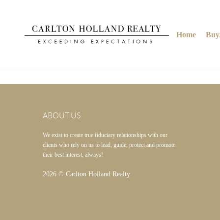
Home
Buy/
ABOUT US
We exist to create true fiduciary relationships with our
clients who rely on us to lead, guide, protect and promote
their best interest, always!
2026
© Carlton Holland Realty