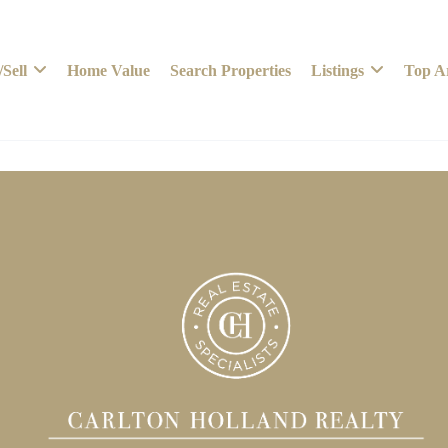
Sell
Home Value
Search Properties
Listings
Top A