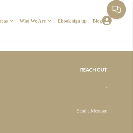
reas
Who We Are
Ebook sign up
Blog
REACH OUT
,
+
Send a Message