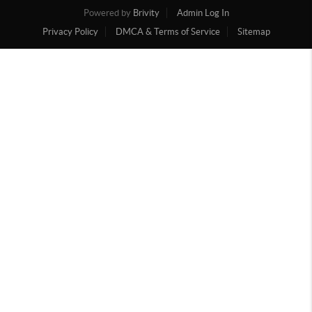
Powered by
Brivity
Admin Log In
Privacy Policy
DMCA & Terms of Service
Sitemap