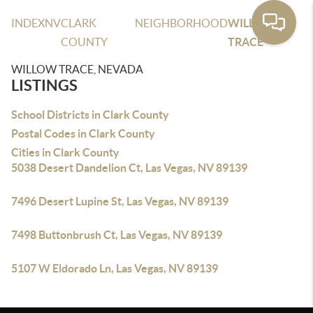
INDEX
NV
CLARK
NEIGHBORHOOD
WILLOW
COUNTY
TRACE
WILLOW TRACE, NEVADA
LISTINGS
School Districts in Clark County
Postal Codes in Clark County
Cities in Clark County
5038 Desert Dandelion Ct, Las Vegas, NV 89139
7496 Desert Lupine St, Las Vegas, NV 89139
7498 Buttonbrush Ct, Las Vegas, NV 89139
5107 W Eldorado Ln, Las Vegas, NV 89139