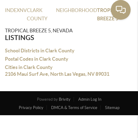
INDEX
NV
CLARK
NEIGHBORHOOD
TROPICAL
COUNTY
BREEZE 5
TROPICAL BREEZE 5, NEVADA
LISTINGS
School Districts in Clark County
Postal Codes in Clark County
Cities in Clark County
2106 Maui Surf Ave, North Las Vegas, NV 89031
Powered by
Brivity
Admin Log In
Privacy Policy
DMCA & Terms of Service
Sitemap