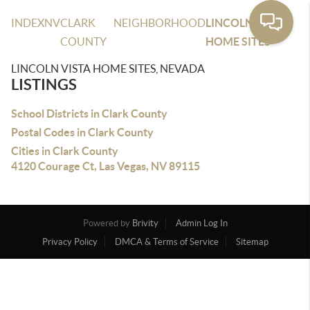
INDEX
NV
CLARK
NEIGHBORHOOD
LINCOLN VISTA
COUNTY
HOME SITES
LINCOLN VISTA HOME SITES, NEVADA
LISTINGS
School Districts in Clark County
Postal Codes in Clark County
Cities in Clark County
4120 Courage Ct, Las Vegas, NV 89115
Powered by
Brivity
Admin Log In
Privacy Policy
DMCA & Terms of Service
Sitemap