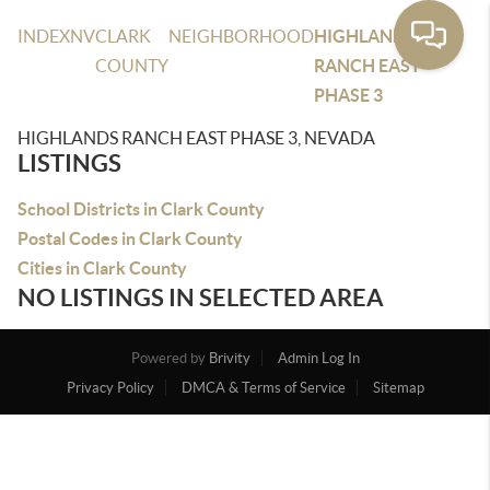
INDEX
NV
CLARK
NEIGHBORHOOD
HIGHLANDS
COUNTY
RANCH EAST
PHASE 3
HIGHLANDS RANCH EAST PHASE 3, NEVADA
LISTINGS
School Districts in Clark County
Postal Codes in Clark County
Cities in Clark County
NO LISTINGS IN SELECTED AREA
Powered by
Brivity
Admin Log In
Privacy Policy
DMCA & Terms of Service
Sitemap