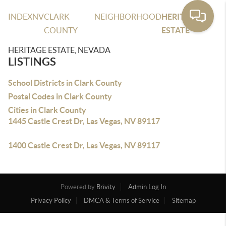
INDEX
NV
CLARK
NEIGHBORHOOD
HERITAGE
COUNTY
ESTATE
HERITAGE ESTATE, NEVADA
LISTINGS
School Districts in Clark County
Postal Codes in Clark County
Cities in Clark County
1445 Castle Crest Dr, Las Vegas, NV 89117
1400 Castle Crest Dr, Las Vegas, NV 89117
Powered by
Brivity
Admin Log In
Privacy Policy
DMCA & Terms of Service
Sitemap